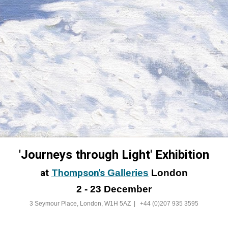
'Journeys through Light' Exhibition
at
Thompson's
Galleries
London
2 - 23 December
3 Seymour Place, London, W1H 5AZ |
+44 (0)207 935 3595