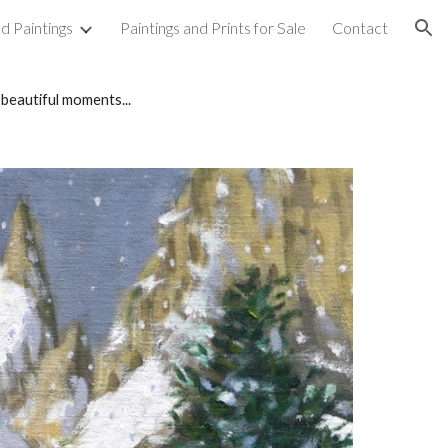
d Paintings
Paintings and Prints for Sale
Contact
ion
 beautiful moments...