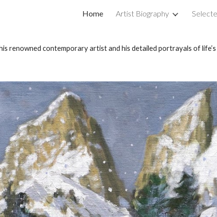
Home
Artist Biography
Selecte
ip to main content
Skip to navigat
his renowned contemporary artist and his detailed portrayals of life’s