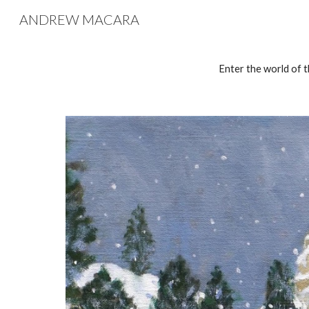
ANDREW MACARA
Sk
Enter the world of t