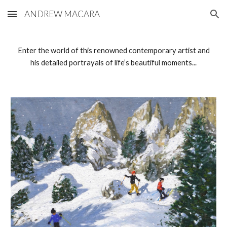
ANDREW MACARA
Skip to main content
Skip to navigation
Enter the world of this renowned contemporary artist and
his detailed portrayals of life’s beautiful moments...