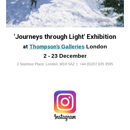
'Journeys through Light' Exhibition
at
Thompson's
Galleries
London
2 - 23 December
3 Seymour Place, London, W1H 5AZ |
+44 (0)207 935 3595